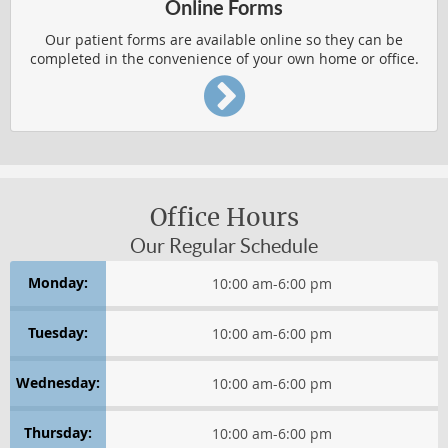
Online Forms
Our patient forms are available online so they can be
completed in the convenience of your own home or office.
Office Hours
Our Regular Schedule
Monday:
10:00 am
-
6:00 pm
Tuesday:
10:00 am
-
6:00 pm
Wednesday:
10:00 am
-
6:00 pm
Thursday:
10:00 am
-
6:00 pm