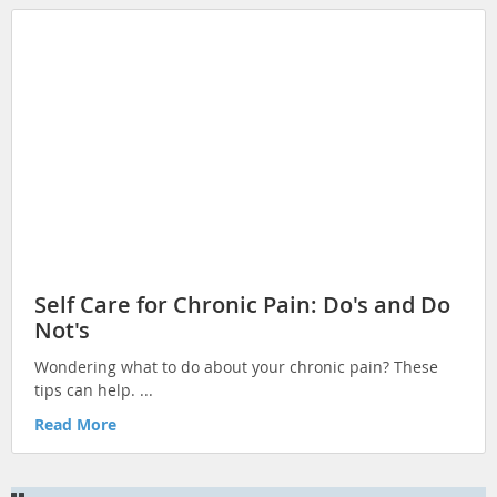
Self Care for Chronic Pain: Do's and Do
Not's
Wondering what to do about your chronic pain? These
tips can help. ...
Read More