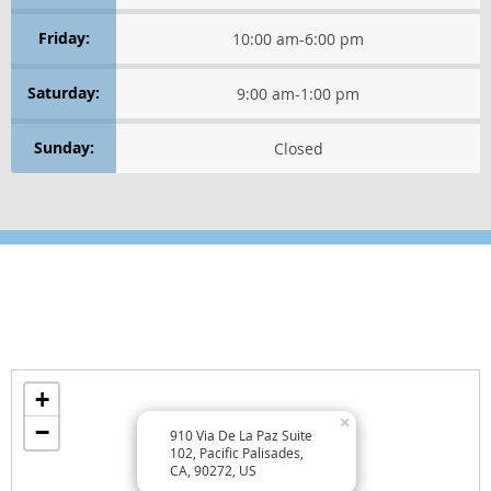
Friday:
10:00 am
-
6:00 pm
Saturday:
9:00 am
-
1:00 pm
Sunday:
Closed
Location
Find us on the map
+
×
−
910 Via De La Paz Suite
102, Pacific Palisades,
CA, 90272, US