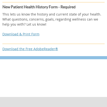
New Patient Health History Form - Required
This lets us know the history and current state of your health.
What questions, concerns, goals, regarding wellness can we
help you with? Let us know!
Download & Print Form
Download the Free AdobeReader®
Sign up now using the form below or call
310-454-3311 to make an appointment.