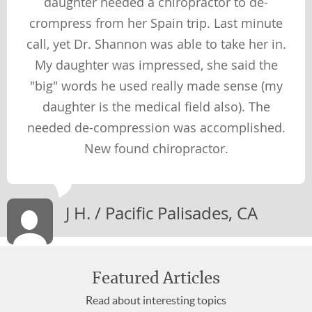
daughter needed a chiropractor to de-
crompress from her Spain trip. Last minute
call, yet Dr. Shannon was able to take her in.
My daughter was impressed, she said the
"big" words he used really made sense (my
daughter is the medical field also). The
needed de-compression was accomplished.
New found chiropractor.
J H. / Pacific Palisades, CA
Featured Articles
Read about interesting topics