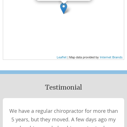
| Map data provided by
Leaflet
Internet Brands
Testimonial
We have a regular chiropractor for more than
5 years, but they moved. A few days ago my