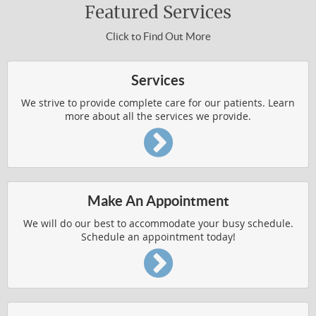
Featured Services
Click to Find Out More
Services
We strive to provide complete care for our patients. Learn
more about all the services we provide.
Make An Appointment
We will do our best to accommodate your busy schedule.
Schedule an appointment today!