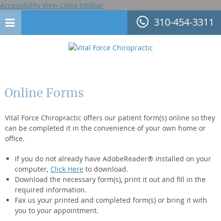
Accessibility View
Close toolbar
310-454-3311
Online Forms
Vital Force Chiropractic offers our patient form(s) online so they
can be completed it in the convenience of your own home or
office.
If you do not already have AdobeReader® installed on your
computer,
Click Here
to download.
Download the necessary form(s), print it out and fill in the
required information.
Fax us your printed and completed form(s) or bring it with
you to your appointment.