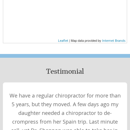
Wellness Essentials
AT HOME
AT WORK
EXERCISE
| Map data provided by
Leaflet
Internet Brands
NUTRITION
WHAT YOU WEAR
Testimonial
Wellness Perspectives
PHYSICAL
We have a regular chiropractor for more than
SOCIAL
5 years, but they moved. A few days ago my
SPIRITUAL
daughter needed a chiropractor to de-
MENTAL
crompress from her Spain trip. Last minute