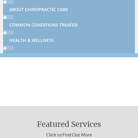
ABOUT CHIROPRACTIC CARE
COMMON CONDITIONS TREATED
HEALTH & WELLNESS
THERAPIES & TECHNIQUES
NEWSLETTER LIBRARY
Sign up now using the form below or call
310-454-3311 to make an appointment.
WELLNESS4KIDS
About Chiropractic Care
WHAT IS CHIROPRACTIC
Featured Services
HOW DOES IT WORK
Click to Find Out More