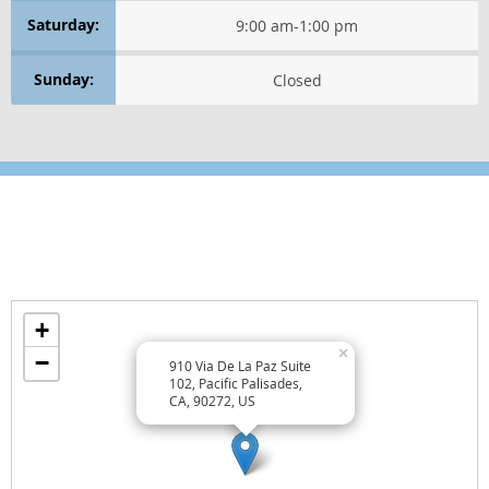
WELLNESS ESSENTIALS
Saturday:
9:00 am
-
1:00 pm
WELLNESS PERSPECTIVES
Sunday:
Closed
Healthy Thinking
GET POSITIVE
RELAXATION TECHNIQUES
Location
Find us on the map
Wellness Lifestyle Tips
+
TREAT YOURSELF WELL
×
−
910 Via De La Paz Suite
TREAT OTHERS WELL
102, Pacific Palisades,
CA, 90272, US
EAT WELL