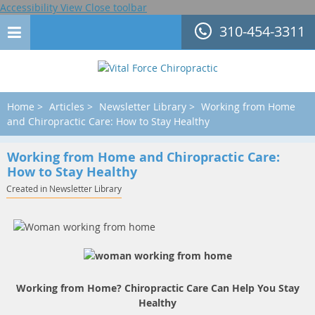
Accessibility View
Close toolbar
310-454-3311
Home
>
Articles
>
Newsletter Library
>
Working from Home
and Chiropractic Care: How to Stay Healthy
Working from Home and Chiropractic Care:
How to Stay Healthy
Created in Newsletter Library
Working from Home? Chiropractic Care Can Help You Stay
Healthy