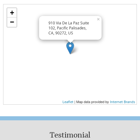
Wellness Lifestyle Tips
+
TREAT YOURSELF WELL
×
−
910 Via De La Paz Suite
TREAT OTHERS WELL
102, Pacific Palisades,
CA, 90272, US
EAT WELL
Wellness Essentials
AT HOME
AT WORK
EXERCISE
| Map data provided by
Leaflet
Internet Brands
NUTRITION
WHAT YOU WEAR
Testimonial
Wellness Perspectives