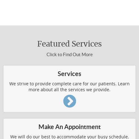
310-454-3311 to make an appointment.
WELLNESS4KIDS
About Chiropractic Care
WHAT IS CHIROPRACTIC
Featured Services
HOW DOES IT WORK
Click to Find Out More
WHO IS CHIROPRACTIC FOR
VERTEBRAL SUBLUXATION
Services
WELLNESS RESOURCES
We strive to provide complete care for our patients. Learn
more about all the services we provide.
Common Conditions Treated
AUTO ACCIDENT INJURIES
Make An Appointment
BACK AND SHOULDER PAIN
We will do our best to accommodate your busy schedule.
BODY PAIN