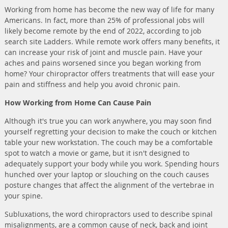
Working from home has become the new way of life for many
Americans. In fact, more than 25% of professional jobs will
likely become remote by the end of 2022, according to job
search site Ladders. While remote work offers many benefits, it
can increase your risk of joint and muscle pain. Have your
aches and pains worsened since you began working from
home? Your chiropractor offers treatments that will ease your
pain and stiffness and help you avoid chronic pain.
How Working from Home Can Cause Pain
Although it's true you can work anywhere, you may soon find
yourself regretting your decision to make the couch or kitchen
table your new workstation. The couch may be a comfortable
spot to watch a movie or game, but it isn't designed to
adequately support your body while you work. Spending hours
hunched over your laptop or slouching on the couch causes
posture changes that affect the alignment of the vertebrae in
your spine.
Subluxations, the word chiropractors used to describe spinal
misalignments, are a common cause of neck, back and joint