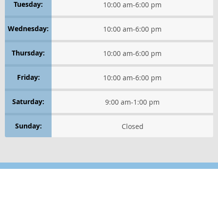
Tuesday:
10:00 am
-
6:00 pm
HEALTHY THINKING
Wednesday:
10:00 am
-
6:00 pm
LIFE IN MOTION
Thursday:
10:00 am
-
6:00 pm
WELLNESS LIFESTYLE TIPS
Friday:
10:00 am
-
6:00 pm
WELLNESS ESSENTIALS
Saturday:
9:00 am
-
1:00 pm
WELLNESS PERSPECTIVES
Sunday:
Closed
Healthy Thinking
GET POSITIVE
RELAXATION TECHNIQUES
Location
Find us on the map