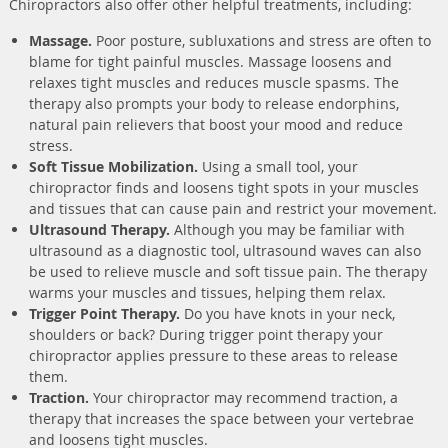
Chiropractors also offer other helpful treatments, including:
Massage.
Poor posture, subluxations and stress are often to
blame for tight painful muscles. Massage loosens and
relaxes tight muscles and reduces muscle spasms. The
therapy also prompts your body to release endorphins,
natural pain relievers that boost your mood and reduce
stress.
Soft Tissue Mobilization.
Using a small tool, your
chiropractor finds and loosens tight spots in your muscles
and tissues that can cause pain and restrict your movement.
Ultrasound Therapy.
Although you may be familiar with
ultrasound as a diagnostic tool, ultrasound waves can also
be used to relieve muscle and soft tissue pain. The therapy
warms your muscles and tissues, helping them relax.
Trigger Point Therapy.
Do you have knots in your neck,
shoulders or back? During trigger point therapy your
chiropractor applies pressure to these areas to release
them.
Traction.
Your chiropractor may recommend traction, a
therapy that increases the space between your vertebrae
and loosens tight muscles.