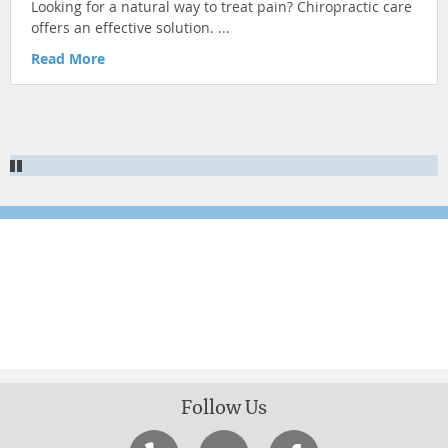
Looking for a natural way to treat pain? Chiropractic care
KID'S HEALTH
offers an effective solution. ...
ILLNESS PREVENTION
Read More
CHRONIC CONDITIONS
NUTRITION & HEALTHY EATING
Newsletter Signup
Sign up for more articles
Follow Us