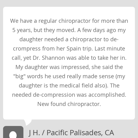
PHYSICAL
We have a regular chiropractor for more than
SOCIAL
5 years, but they moved. A few days ago my
SPIRITUAL
daughter needed a chiropractor to de-
MENTAL
crompress from her Spain trip. Last minute
call, yet Dr. Shannon was able to take her in.
My daughter was impressed, she said the
Therapies & Techniques
"big" words he used really made sense (my
TECHNIQUES
daughter is the medical field also). The
THERAPIES
needed de-compression was accomplished.
New found chiropractor.
Newsletter Library
WEIGHT LOSS
J H. / Pacific Palisades, CA