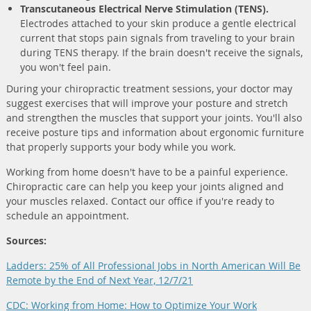
Transcutaneous Electrical Nerve Stimulation (TENS).
Electrodes attached to your skin produce a gentle electrical
current that stops pain signals from traveling to your brain
during TENS therapy. If the brain doesn't receive the signals,
you won't feel pain.
During your chiropractic treatment sessions, your doctor may
suggest exercises that will improve your posture and stretch
and strengthen the muscles that support your joints. You'll also
receive posture tips and information about ergonomic furniture
that properly supports your body while you work.
Working from home doesn't have to be a painful experience.
Chiropractic care can help you keep your joints aligned and
your muscles relaxed. Contact our office if you're ready to
schedule an appointment.
Sources:
Ladders: 25% of All Professional Jobs in North American Will Be
Remote by the End of Next Year, 12/7/21
CDC: Working from Home: How to Optimize Your Work