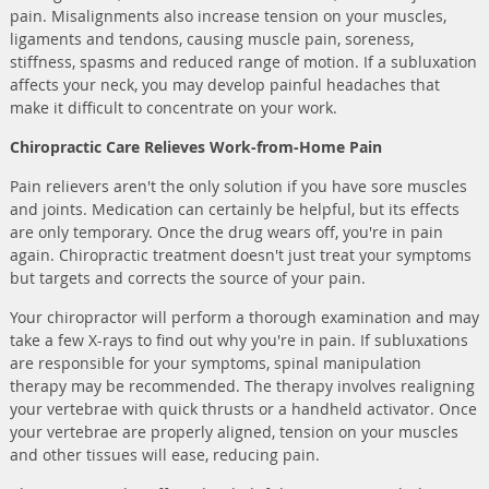
pain. Misalignments also increase tension on your muscles,
ligaments and tendons, causing muscle pain, soreness,
stiffness, spasms and reduced range of motion. If a subluxation
affects your neck, you may develop painful headaches that
make it difficult to concentrate on your work.
Chiropractic Care Relieves Work-from-Home Pain
Pain relievers aren't the only solution if you have sore muscles
and joints. Medication can certainly be helpful, but its effects
are only temporary. Once the drug wears off, you're in pain
again. Chiropractic treatment doesn't just treat your symptoms
but targets and corrects the source of your pain.
Your chiropractor will perform a thorough examination and may
take a few X-rays to find out why you're in pain. If subluxations
are responsible for your symptoms, spinal manipulation
therapy may be recommended. The therapy involves realigning
your vertebrae with quick thrusts or a handheld activator. Once
your vertebrae are properly aligned, tension on your muscles
and other tissues will ease, reducing pain.