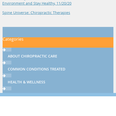
Environment and Stay Healthy, 11/20/20
Spine Universe: Chiropractic Therapies
Categories
ABOUT CHIROPRACTIC CARE
COMMON CONDITIONS TREATED
HEALTH & WELLNESS
THERAPIES & TECHNIQUES
NEWSLETTER LIBRARY
Sign up now using the form below or call