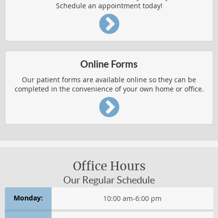
Schedule an appointment today!
CHRONIC CONDITION RELIEF
HERNIATED DISCS
IMPROVED HEALTH
Online Forms
PEDIATRIC AILMENTS
Our patient forms are available online so they can be
completed in the convenience of your own home or office.
REPETITIVE USE INJURIES
RESPIRATORY FUNCTION
Chronic Condition Relief
CONDITIONS AFFECTING WOMEN
Office Hours
Our Regular Schedule
HEADACHES
Monday:
10:00 am
-
6:00 pm
Health & Wellness