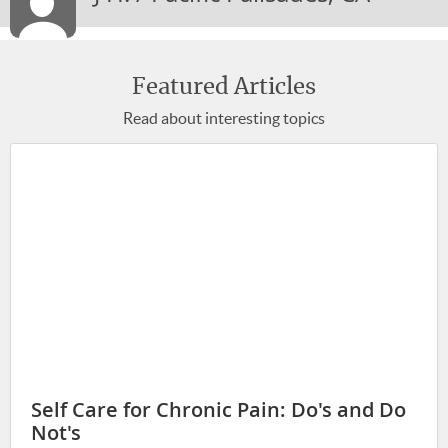
STAYING MOTIVATED
STAYING YOUNG
LIFE-WORK BALANCE
Featured Articles
Read about interesting topics
STRESS & ANXIETY
MIND-BODY CONNECTION
WELLNESS
PREGNANCY & PARENTING
BACK, BODY & JOINT PAIN
SENIOR HEALTH
BREAKING BAD HABITS
HEALTHY TIPS
EXERCISE & FITNESS
Self Care for Chronic Pain: Do's and Do
Not's
INJURY REHAB & PREVENTION