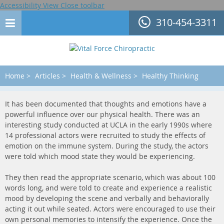
Accessibility View
Close toolbar
310-454-3311
Home
>
Articles
>
Health & Wellness
>
Healthy Thinking
It has been documented that thoughts and emotions have a
powerful influence over our physical health. There was an
interesting study conducted at UCLA in the early 1990s where
14 professional actors were recruited to study the effects of
emotion on the immune system. During the study, the actors
were told which mood state they would be experiencing.
They then read the appropriate scenario, which was about 100
words long, and were told to create and experience a realistic
mood by developing the scene and verbally and behaviorally
acting it out while seated. Actors were encouraged to use their
own personal memories to intensify the experience. Once the