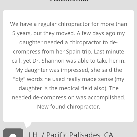
Wellness Perspectives
PHYSICAL
We have a regular chiropractor for more than
SOCIAL
5 years, but they moved. A few days ago my
SPIRITUAL
daughter needed a chiropractor to de-
MENTAL
crompress from her Spain trip. Last minute
call, yet Dr. Shannon was able to take her in.
My daughter was impressed, she said the
Therapies & Techniques
"big" words he used really made sense (my
TECHNIQUES
daughter is the medical field also). The
THERAPIES
needed de-compression was accomplished.
New found chiropractor.
Newsletter Library
WEIGHT LOSS
J H. / Pacific Palisades, CA