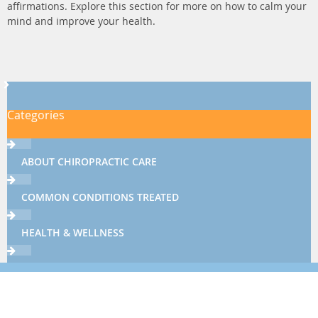
affirmations. Explore this section for more on how to calm your
mind and improve your health.
Categories
ABOUT CHIROPRACTIC CARE
COMMON CONDITIONS TREATED
HEALTH & WELLNESS
THERAPIES & TECHNIQUES
NEWSLETTER LIBRARY
Sign up now using the form below or call