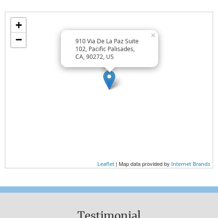
Wellness Lifestyle Tips
+
TREAT YOURSELF WELL
×
−
910 Via De La Paz Suite
TREAT OTHERS WELL
102, Pacific Palisades,
CA, 90272, US
EAT WELL
Wellness Essentials
AT HOME
AT WORK
EXERCISE
| Map data provided by
Leaflet
Internet Brands
NUTRITION
WHAT YOU WEAR
Testimonial