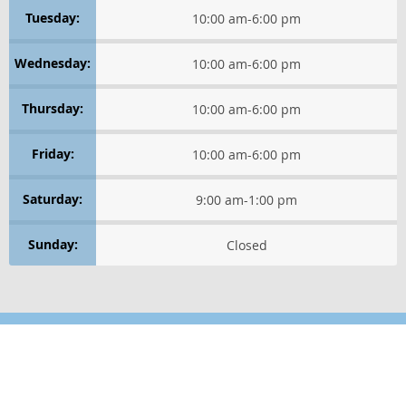
Tuesday:
10:00 am
-
6:00 pm
HEALTHY THINKING
Wednesday:
10:00 am
-
6:00 pm
LIFE IN MOTION
Thursday:
10:00 am
-
6:00 pm
WELLNESS LIFESTYLE TIPS
Friday:
10:00 am
-
6:00 pm
WELLNESS ESSENTIALS
Saturday:
9:00 am
-
1:00 pm
WELLNESS PERSPECTIVES
Sunday:
Closed
Healthy Thinking
GET POSITIVE
RELAXATION TECHNIQUES
Location
Find us on the map