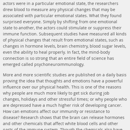
actors were in a particular emotional state, the researchers
drew blood to measure any physical changes that may be
associated with particular emotional states. What they found
surprised everyone. Simply by shifting from one emotional
state to another, the actors could stimulate or suppress their
immune function. Subsequent studies have measured all kinds
of physical changes that result from emotional states, such as
changes in hormone levels, brain chemistry, blood sugar levels,
even the ability to heal properly. In fact, the mind-body
connection is so strong that an entire field of science has
emerged called psychoneuroimmunology.
More and more scientific studies are published on a daily basis
proving the idea that thoughts and emotions have a powerful
influence over our physical health. This is one of the reasons
why people are much more likely to get sick during job
changes, holidays and other stressful times; or why people who
are depressed have a much higher risk of developing cancer.
How can emotions affect our immunity or resistance to
disease? Research shows that the brain can release hormones
and other chemicals that affect white blood cells and other
parts of the immune system. Though the chemicals also have