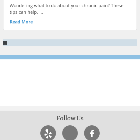
Wondering what to do about your chronic pain? These
KID'S HEALTH
tips can help. ...
ILLNESS PREVENTION
Read More
CHRONIC CONDITIONS
NUTRITION & HEALTHY EATING
Newsletter Signup
Sign up for more articles
Follow Us