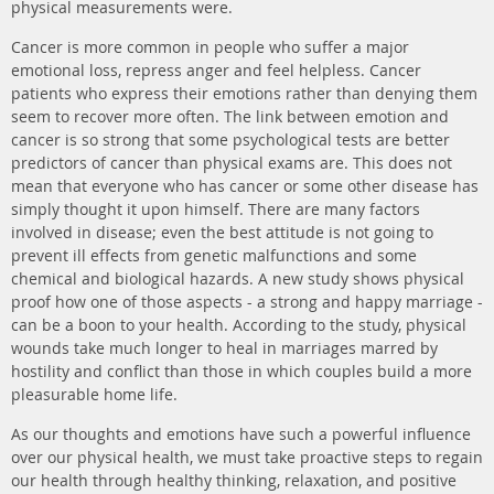
physical measurements were.
Cancer is more common in people who suffer a major
emotional loss, repress anger and feel helpless. Cancer
patients who express their emotions rather than denying them
seem to recover more often. The link between emotion and
cancer is so strong that some psychological tests are better
predictors of cancer than physical exams are. This does not
mean that everyone who has cancer or some other disease has
simply thought it upon himself. There are many factors
involved in disease; even the best attitude is not going to
prevent ill effects from genetic malfunctions and some
chemical and biological hazards. A new study shows physical
proof how one of those aspects - a strong and happy marriage -
can be a boon to your health. According to the study, physical
wounds take much longer to heal in marriages marred by
hostility and conflict than those in which couples build a more
pleasurable home life.
As our thoughts and emotions have such a powerful influence
over our physical health, we must take proactive steps to regain
our health through healthy thinking, relaxation, and positive