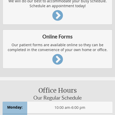
We will do our best to accommodate your busy schedule.
BODY PAIN
Schedule an appointment today!
CHRONIC CONDITION RELIEF
HERNIATED DISCS
IMPROVED HEALTH
Online Forms
PEDIATRIC AILMENTS
Our patient forms are available online so they can be
completed in the convenience of your own home or office.
REPETITIVE USE INJURIES
RESPIRATORY FUNCTION
Chronic Condition Relief
CONDITIONS AFFECTING WOMEN
Office Hours
Our Regular Schedule
HEADACHES
Monday:
10:00 am
-
6:00 pm
Health & Wellness