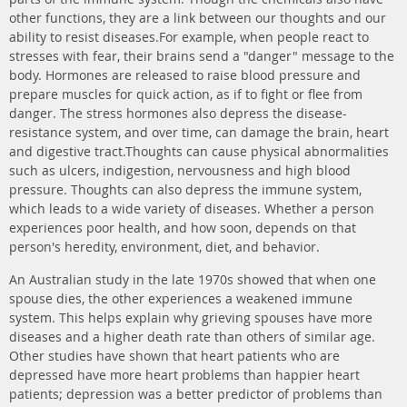
other functions, they are a link between our thoughts and our
ability to resist diseases.For example, when people react to
stresses with fear, their brains send a "danger" message to the
body. Hormones are released to raise blood pressure and
prepare muscles for quick action, as if to fight or flee from
danger. The stress hormones also depress the disease-
resistance system, and over time, can damage the brain, heart
and digestive tract.Thoughts can cause physical abnormalities
such as ulcers, indigestion, nervousness and high blood
pressure. Thoughts can also depress the immune system,
which leads to a wide variety of diseases. Whether a person
experiences poor health, and how soon, depends on that
person's heredity, environment, diet, and behavior.
An Australian study in the late 1970s showed that when one
spouse dies, the other experiences a weakened immune
system. This helps explain why grieving spouses have more
diseases and a higher death rate than others of similar age.
Other studies have shown that heart patients who are
depressed have more heart problems than happier heart
patients; depression was a better predictor of problems than