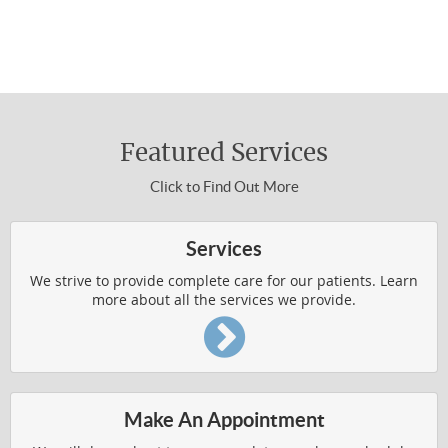
310-454-3311 to make an appointment.
WELLNESS4KIDS
About Chiropractic Care
WHAT IS CHIROPRACTIC
Featured Services
HOW DOES IT WORK
Click to Find Out More
WHO IS CHIROPRACTIC FOR
VERTEBRAL SUBLUXATION
Services
WELLNESS RESOURCES
We strive to provide complete care for our patients. Learn
more about all the services we provide.
Common Conditions Treated
AUTO ACCIDENT INJURIES
Make An Appointment
BACK AND SHOULDER PAIN