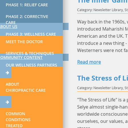
The Inner Gam
PHASE 1: RELIEF CARE
Category: Newsletter Library, S
PHASE 2: CORRECTIVE
Way back in the 1960s,
CARE
ABOUT US
introduced Maharishi Ma
PHASE 3: WELLNESS CARE
American and the UK. T
MEET THE DOCTOR
introduce a new thing 
Westerners were not fa
SERVICES & TECHNIQUES
COMMUNITY CONTENT
Read more
OUR WELLNESS PARTNERS
The Stress of L
ABOUT
Category: Newsletter Library, S
CHIROPRACTIC CARE
"The Stress of Life" is a
Selye almost single-han
COMMON
worldwide consciousnes
CONDITIONS
ourselves, our values, 
TREATED