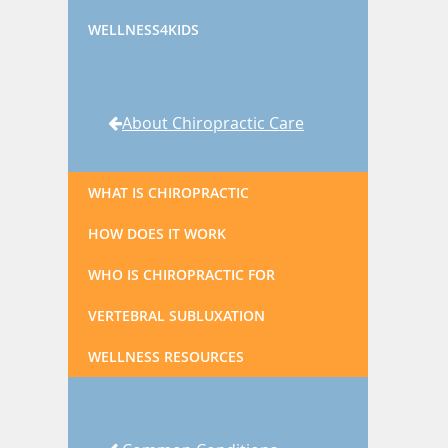
WELLNESS4KIDS
About Chiropractic Care
WHAT IS CHIROPRACTIC
HOW DOES IT WORK
WHO IS CHIROPRACTIC FOR
VERTEBRAL SUBLUXATION
WELLNESS RESOURCES