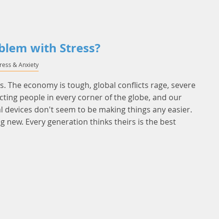
blem with Stress?
tress & Anxiety
es. The economy is tough, global conflicts rage, severe
cting people in every corner of the globe, and our
 devices don't seem to be making things any easier.
ng new. Every generation thinks theirs is the best