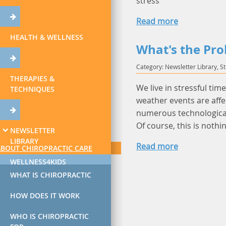
stress
Read more
HEALTH & WELLNESS
What's the Pro
Category: Newsletter Library, S
THERAPIES &
We live in stressful tim
TECHNIQUES
weather events are affe
numerous technological
Of course, this is nothi
NEWSLETTER
LIBRARY
Read more
ABOUT CHIROPRACTIC CARE
WELLNESS4KIDS
WHAT IS CHIROPRACTIC
HOW DOES IT WORK
WHO IS CHIROPRACTIC