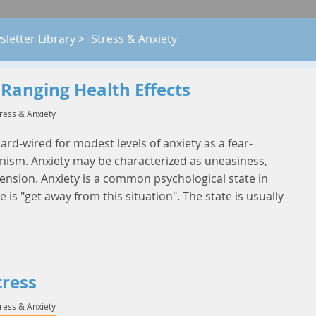
letter Library
>
Stress & Anxiety
-Ranging Health Effects
tress & Anxiety
d-wired for modest levels of anxiety as a fear-
ism. Anxiety may be characterized as uneasiness,
ension. Anxiety is a common psychological state in
is "get away from this situation". The state is usually
tress
tress & Anxiety