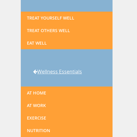
TREAT YOURSELF WELL
TREAT OTHERS WELL
EAT WELL
Wellness Essentials
AT HOME
AT WORK
EXERCISE
NUTRITION