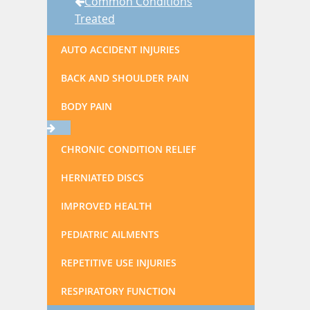
Common Conditions
Treated
AUTO ACCIDENT INJURIES
BACK AND SHOULDER PAIN
BODY PAIN
CHRONIC CONDITION RELIEF
HERNIATED DISCS
IMPROVED HEALTH
PEDIATRIC AILMENTS
REPETITIVE USE INJURIES
RESPIRATORY FUNCTION