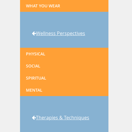
WHAT YOU WEAR
Wellness Perspectives
PHYSICAL
SOCIAL
SPIRITUAL
MENTAL
Therapies & Techniques