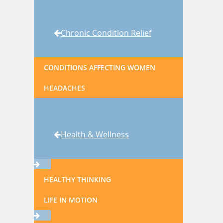
Chronic Condition Relief
CONDITIONS AFFECTING WOMEN
HEADACHES
Health & Wellness
HEALTHY THINKING
LIFE IN MOTION