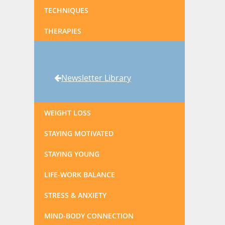
TECHNIQUES
THERAPIES
Newsletter Library
WEIGHT LOSS
STAYING MOTIVATED
STAYING YOUNG
LIFE-WORK BALANCE
STRESS & ANXIETY
MIND-BODY CONNECTION