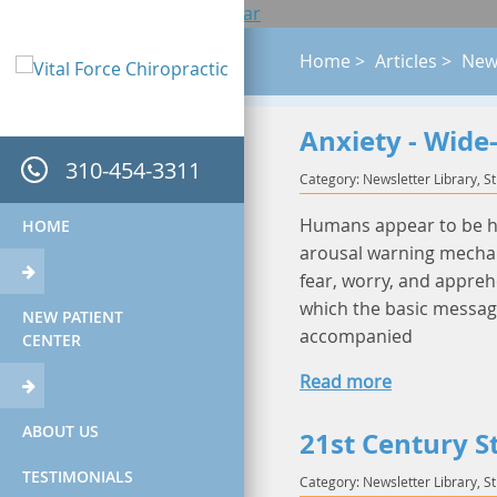
Accessibility View
Close toolbar
Home
>
Articles
>
News
Anxiety - Wide
310-454-3311
Category: Newsletter Library, S
Humans appear to be har
HOME
arousal warning mechan
fear, worry, and appreh
which the basic message 
NEW PATIENT
accompanied
CENTER
Read more
ABOUT US
21st Century S
TESTIMONIALS
Category: Newsletter Library, S