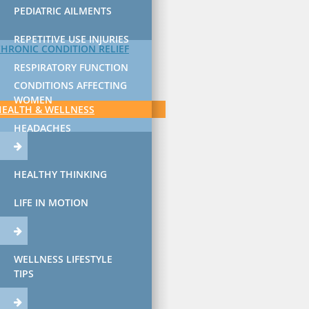
PEDIATRIC AILMENTS
REPETITIVE USE INJURIES
CHRONIC CONDITION RELIEF
RESPIRATORY FUNCTION
CONDITIONS AFFECTING
WOMEN
HEALTH & WELLNESS
HEADACHES
HEALTHY THINKING
LIFE IN MOTION
WELLNESS LIFESTYLE
TIPS