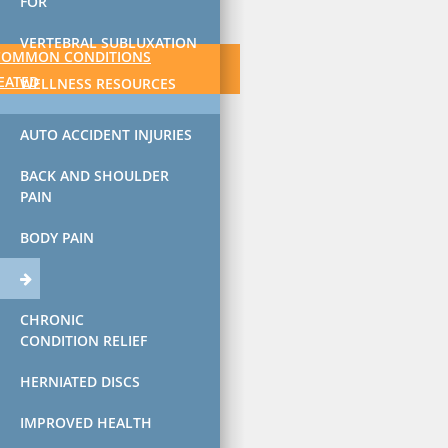
FOR
VERTEBRAL SUBLUXATION
COMMON CONDITIONS
EATED
WELLNESS RESOURCES
AUTO ACCIDENT INJURIES
BACK AND SHOULDER
PAIN
BODY PAIN
CHRONIC
CONDITION RELIEF
HERNIATED DISCS
IMPROVED HEALTH