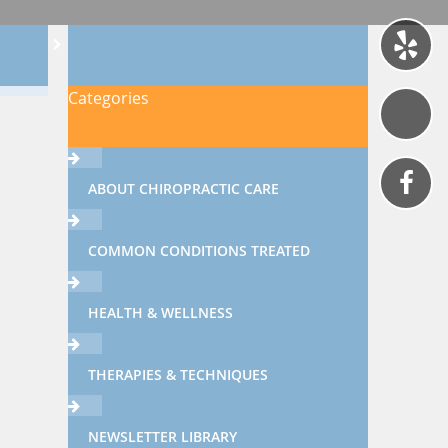
Categories
ABOUT CHIROPRACTIC CARE
COMMON CONDITIONS TREATED
HEALTH & WELLNESS
THERAPIES & TECHNIQUES
NEWSLETTER LIBRARY