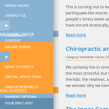
OFFICE HOURS
This is turning out to b
earthquake-like shocks
CONTACT US
people's stress levels a
have shrunk drastically
NEW PATIENT CENTER
Read more
COMMUNITY
CONTENT
ONLINE FORMS
Chiropractic a
Category: Newsletter Library, S
WHAT TO EXPECT
We certainly live in str
the most stressful, but 
VIRTUAL OFFICE TOUR
the kids, the relatives,
we wonder why we have
HEALTH RESOURCES
WHAT TO EXPECT
Read more
PAYMENT OPTIONS
YOUR FIRST VISIT