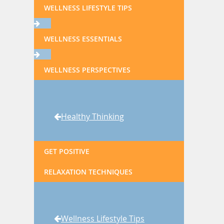
WELLNESS LIFESTYLE TIPS
WELLNESS ESSENTIALS
WELLNESS PERSPECTIVES
Healthy Thinking
GET POSITIVE
RELAXATION TECHNIQUES
Wellness Lifestyle Tips