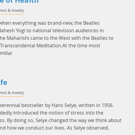
e of Health
tress & Anxiety
 when everything was brand-new, the Beatles
hesh Yogi to national television audiences in
he Maharishi came to the West with the Beatles to
- Transcendental Meditation.At the time most
miliar
ife
tress & Anxiety
 perennial bestseller by Hans Selye, written in 1956.
dedly introduced the notion of stress into the
s. By doing so, Selye changed the way we think about
and how we conduct our lives. As Selye observed,