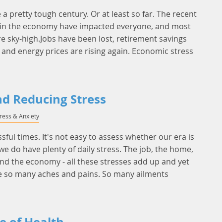
e a pretty tough century. Or at least so far. The recent
 in the economy have impacted everyone, and most
re sky-high.Jobs have been lost, retirement savings
, and energy prices are rising again. Economic stress
nd Reducing Stress
tress & Anxiety
essful times. It's not easy to assess whether our era is
we do have plenty of daily stress. The job, the home,
 and the economy - all these stresses add up and yet
 so many aches and pains. So many ailments