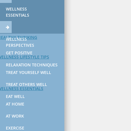
WELLNESS
ESSENTIALS
HEALTHY THINKING
WELLNESS
PERSPECTIVES
GET POSITIVE
ELLNESS LIFESTYLE TIPS
RELAXATION TECHNIQUES
TREAT YOURSELF WELL
TREAT OTHERS WELL
WELLNESS ESSENTIALS
EAT WELL
AT HOME
AT WORK
EXERCISE