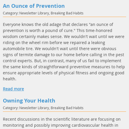
An Ounce of Prevention
Category: Newsletter Library, Breaking Bad Habits
Everyone knows the old adage that declares "an ounce of
prevention is worth a pound of cure." This time-honored
wisdom certainly makes sense. We wouldn't wait until we were
riding on the wheel rim before we repaired a leaking
automobile tire. We wouldn't wait until there were obvious
signs of termite damage to our home before calling in the pest
control experts. But, in contrast, many of us fail to implement
the same kinds of straightforward preventive measures to help
ensure appropriate levels of physical fitness and ongoing good
health.
Read more
Owning Your Health
Category: Newsletter Library, Breaking Bad Habits
Recent discussions in the scientific literature are focusing on
monitoring and possibly improving cardiovascular health in