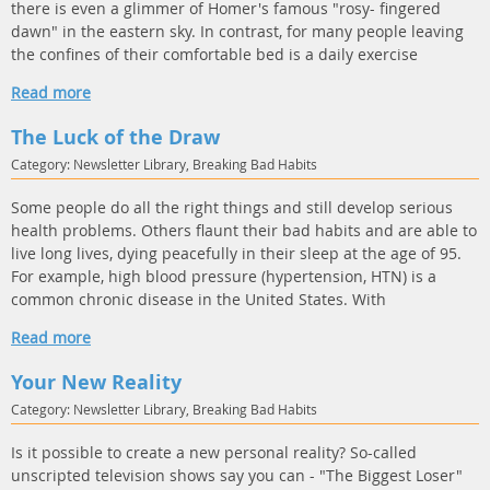
there is even a glimmer of Homer's famous "rosy- fingered
dawn" in the eastern sky. In contrast, for many people leaving
the confines of their comfortable bed is a daily exercise
Read more
The Luck of the Draw
Category: Newsletter Library, Breaking Bad Habits
Some people do all the right things and still develop serious
health problems. Others flaunt their bad habits and are able to
live long lives, dying peacefully in their sleep at the age of 95.
For example, high blood pressure (hypertension, HTN) is a
common chronic disease in the United States. With
Read more
Your New Reality
Category: Newsletter Library, Breaking Bad Habits
Is it possible to create a new personal reality? So-called
unscripted television shows say you can - "The Biggest Loser"