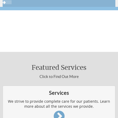
THERAPIES & TECHNIQUES
NEWSLETTER LIBRARY
Sign up now using the form below or call
310-454-3311 to make an appointment.
WELLNESS4KIDS
About Chiropractic Care
WHAT IS CHIROPRACTIC
Featured Services
HOW DOES IT WORK
Click to Find Out More
WHO IS CHIROPRACTIC FOR
VERTEBRAL SUBLUXATION
Services
WELLNESS RESOURCES
We strive to provide complete care for our patients. Learn
more about all the services we provide.
Common Conditions Treated