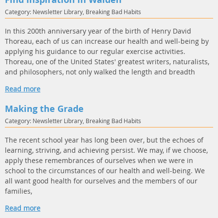
Category: Newsletter Library, Breaking Bad Habits
In this 200th anniversary year of the birth of Henry David
Thoreau, each of us can increase our health and well-being by
applying his guidance to our regular exercise activities.
Thoreau, one of the United States' greatest writers, naturalists,
and philosophers, not only walked the length and breadth
Read more
Making the Grade
Category: Newsletter Library, Breaking Bad Habits
The recent school year has long been over, but the echoes of
learning, striving, and achieving persist. We may, if we choose,
apply these remembrances of ourselves when we were in
school to the circumstances of our health and well-being. We
all want good health for ourselves and the members of our
families,
Read more