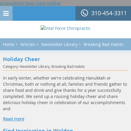
Accessibility View
Close toolbar
310-454-3311
Home
>
Articles
>
Newsletter Library
>
Breaking Bad Habits
Holiday Cheer
Category: Newsletter Library, Breaking Bad Habits
In early winter, whether we're celebrating Hanukkah or
Christmas, both or nothing at all, families and friends gather to
share food and drink and give thanks for a year successfully
completed. We send up a rousing holiday cheer and share
delicious holiday cheer in celebration of our accomplishments
and
Read more
Find Inspiration in Walden