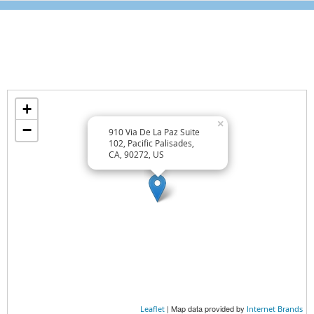
GET POSITIVE
RELAXATION TECHNIQUES
Location
Find us on the map
Wellness Lifestyle Tips
+
TREAT YOURSELF WELL
×
−
910 Via De La Paz Suite
TREAT OTHERS WELL
102, Pacific Palisades,
CA, 90272, US
EAT WELL
Wellness Essentials
AT HOME
AT WORK
EXERCISE
| Map data provided by
Leaflet
Internet Brands