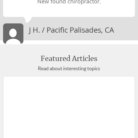
New found chiropractor.
Newsletter Library
WEIGHT LOSS
J H. / Pacific Palisades, CA
STAYING MOTIVATED
STAYING YOUNG
LIFE-WORK BALANCE
Featured Articles
Read about interesting topics
STRESS & ANXIETY
MIND-BODY CONNECTION
WELLNESS
PREGNANCY & PARENTING
BACK, BODY & JOINT PAIN
SENIOR HEALTH
BREAKING BAD HABITS