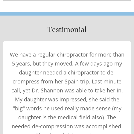
NUTRITION
WHAT YOU WEAR
Testimonial
Wellness Perspectives
PHYSICAL
We have a regular chiropractor for more than
SOCIAL
5 years, but they moved. A few days ago my
SPIRITUAL
daughter needed a chiropractor to de-
MENTAL
crompress from her Spain trip. Last minute
call, yet Dr. Shannon was able to take her in.
My daughter was impressed, she said the
Therapies & Techniques
"big" words he used really made sense (my
TECHNIQUES
daughter is the medical field also). The
THERAPIES
needed de-compression was accomplished.