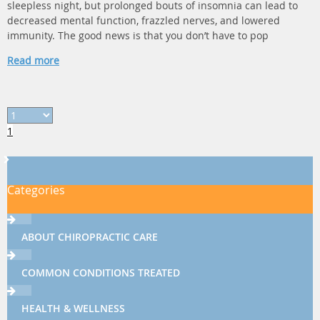
sleepless night, but prolonged bouts of insomnia can lead to
decreased mental function, frazzled nerves, and lowered
immunity. The good news is that you don’t have to pop
Read more
1
Categories
ABOUT CHIROPRACTIC CARE
COMMON CONDITIONS TREATED
HEALTH & WELLNESS