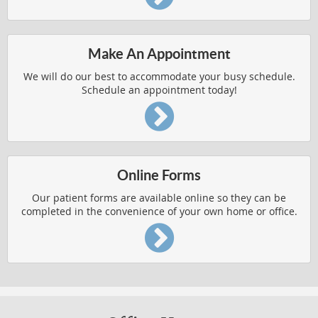
AUTO ACCIDENT INJURIES
Make An Appointment
BACK AND SHOULDER PAIN
We will do our best to accommodate your busy schedule.
BODY PAIN
Schedule an appointment today!
CHRONIC CONDITION RELIEF
HERNIATED DISCS
IMPROVED HEALTH
Online Forms
PEDIATRIC AILMENTS
Our patient forms are available online so they can be
completed in the convenience of your own home or office.
REPETITIVE USE INJURIES
RESPIRATORY FUNCTION
Chronic Condition Relief