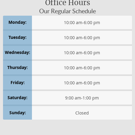
CONDITIONS AFFECTING WOMEN
Office Hours
Our Regular Schedule
HEADACHES
Monday:
10:00 am
-
6:00 pm
Health & Wellness
Tuesday:
10:00 am
-
6:00 pm
HEALTHY THINKING
Wednesday:
10:00 am
-
6:00 pm
LIFE IN MOTION
Thursday:
10:00 am
-
6:00 pm
WELLNESS LIFESTYLE TIPS
Friday:
10:00 am
-
6:00 pm
WELLNESS ESSENTIALS
Saturday:
9:00 am
-
1:00 pm
WELLNESS PERSPECTIVES
Sunday:
Closed
Healthy Thinking