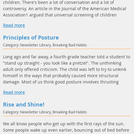
children. There's been a lot of conversation and a lot of
controversy. An article in the Journal of the American Medical
Association1 argued that universal screening of children
Read more
Principles of Posture
Category: Newsletter Library, Breaking Bad Habits
Long ago and far away, a fourth-grade teacher told a student to
"stand up straight - you look like a pretzel". The unthinking
adult only offered criticism. The child was left to try to unkink
himself in the ways that probably caused more structural
damage. Most of us think good posture involves thrusting
Read more
Rise and Shine!
Category: Newsletter Library, Breaking Bad Habits
We all know people who get up with the first rays of the sun.
Some people wake up even earlier, bouncing out of bed before