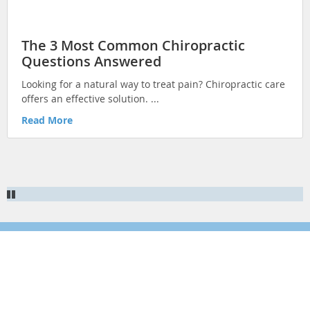
HEALTHY TIPS
EXERCISE & FITNESS
The 3 Most Common Chiropractic
Questions Answered
INJURY REHAB & PREVENTION
Looking for a natural way to treat pain? Chiropractic care
KID'S HEALTH
offers an effective solution. ...
ILLNESS PREVENTION
Read More
CHRONIC CONDITIONS
NUTRITION & HEALTHY EATING
Newsletter Signup
Sign up for more articles