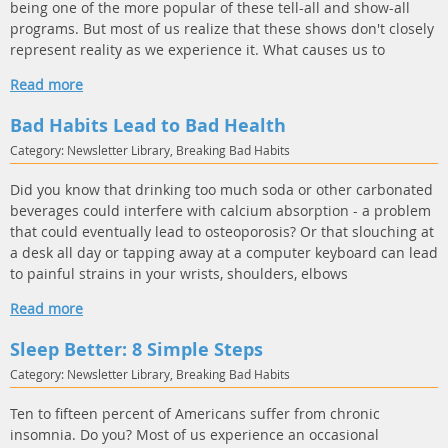
being one of the more popular of these tell-all and show-all
programs. But most of us realize that these shows don't closely
represent reality as we experience it. What causes us to
Read more
Bad Habits Lead to Bad Health
Category: Newsletter Library, Breaking Bad Habits
Did you know that drinking too much soda or other carbonated
beverages could interfere with calcium absorption - a problem
that could eventually lead to osteoporosis? Or that slouching at
a desk all day or tapping away at a computer keyboard can lead
to painful strains in your wrists, shoulders, elbows
Read more
Sleep Better: 8 Simple Steps
Category: Newsletter Library, Breaking Bad Habits
Ten to fifteen percent of Americans suffer from chronic
insomnia. Do you? Most of us experience an occasional